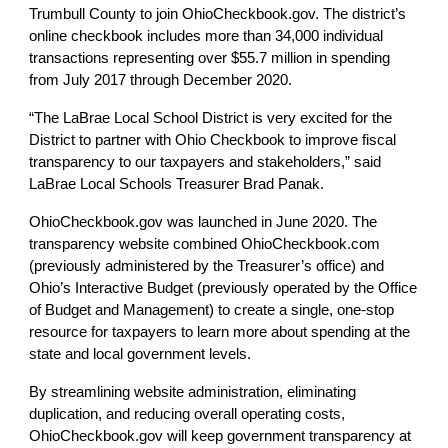
Trumbull County to join OhioCheckbook.gov. The district’s 
online checkbook includes more than 34,000 individual 
transactions representing over $55.7 million in spending 
from July 2017 through December 2020. 
“The LaBrae Local School District is very excited for the 
District to partner with Ohio Checkbook to improve fiscal 
transparency to our taxpayers and stakeholders,” said 
LaBrae Local Schools Treasurer Brad Panak.
OhioCheckbook.gov was launched in June 2020. The 
transparency website combined OhioCheckbook.com 
(previously administered by the Treasurer’s office) and 
Ohio’s Interactive Budget (previously operated by the Office 
of Budget and Management) to create a single, one-stop 
resource for taxpayers to learn more about spending at the 
state and local government levels.
By streamlining website administration, eliminating 
duplication, and reducing overall operating costs, 
OhioCheckbook.gov will keep government transparency at 