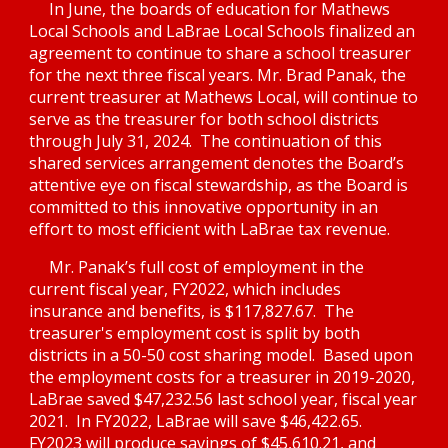
In June, the boards of education for Mathews 
Local Schools and LaBrae Local Schools finalized an 
agreement to continue to share a school treasurer 
for the next three fiscal years. Mr. Brad Panak, the 
current treasurer at Mathews Local, will continue to 
serve as the treasurer for both school districts 
through July 31, 2024.  The continuation of this 
shared services arrangement denotes the Board’s 
attentive eye on fiscal stewardship, as the Board is 
committed to this innovative opportunity in an 
effort to most efficient with LaBrae tax revenue.  
Mr. Panak’s full cost of employment in the 
current fiscal year, FY2022, which includes 
insurance and benefits, is $117,827.67.  The 
treasurer's employment cost is split by both 
districts in a 50-50 cost sharing model.  B
ased upon 
the employment costs for a treasurer in 2019-2020, 
LaBrae sav
ed 
$47,232.5
6 last school year, fiscal year 
2021.  In FY2022, LaBrae will save $46,422.65.  
FY2023 will produce savings of $45,610.21, and 