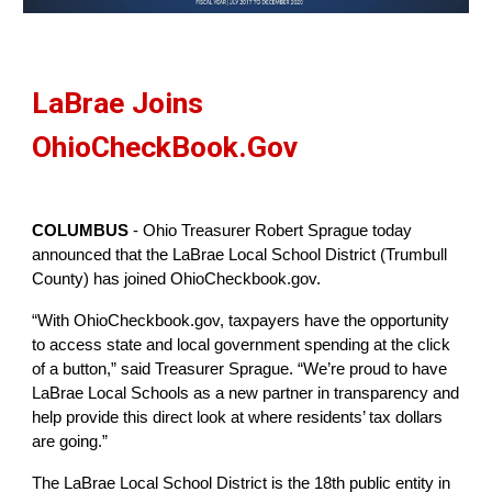
LaBrae Joins 
OhioCheckBook.Gov
COLUMBUS
 - Ohio Treasurer Robert Sprague today 
announced that the LaBrae Local School District (Trumbull 
County) has joined OhioCheckbook.gov. 
“With OhioCheckbook.gov, taxpayers have the opportunity 
to access state and local government spending at the click 
of a button,” said Treasurer Sprague. “We’re proud to have 
LaBrae Local Schools as a new partner in transparency and 
help provide this direct look at where residents’ tax dollars 
are going.”
The LaBrae Local School District is the 18th public entity in 