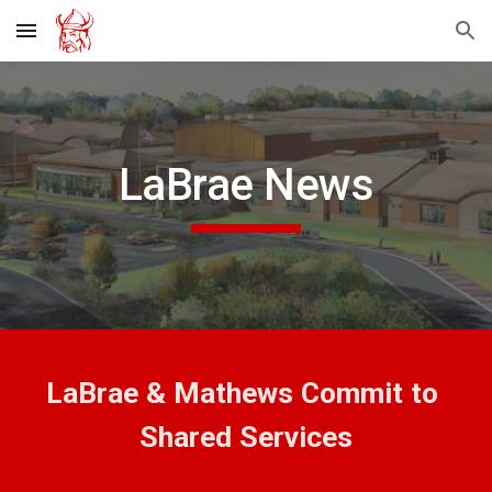
Skip to main content
Skip to navigation
LaBrae News
LaBrae & Mathews Commit to 
Shared Services