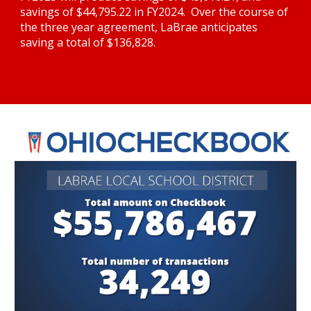
savings of $44,795.22 in FY2024.  Over the course of 
the three year agreement, LaBrae anticipates 
saving a total of $136,828.