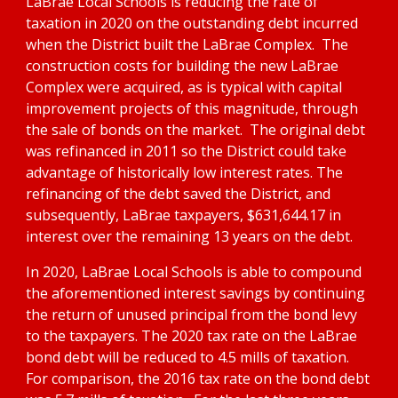
LaBrae Local Schools is reducing the rate of 
taxation in 2020 on the outstanding debt incurred 
when the District built the LaBrae Complex.  The 
construction costs for building the new LaBrae 
Complex were acquired, as is typical with capital 
improvement projects of this magnitude, through 
the sale of bonds on the market.  The original debt 
was refinanced in 2011 so the District could take 
advantage of historically low interest rates. The 
refinancing of the debt saved the District, and 
subsequently, LaBrae taxpayers, $631,644.17 in 
interest over the remaining 13 years on the debt.  
In 2020, LaBrae Local Schools is able to compound 
the aforementioned interest savings by continuing 
the return of unused principal from the bond levy 
to the taxpayers. The 2020 tax rate on the LaBrae 
bond debt will be reduced to 4.5 mills of taxation.  
For comparison, the 2016 tax rate on the bond debt 