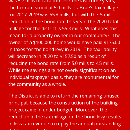
was 5.7 mills of taxation.  For the last three years, 
the tax rate stood at 5.0 mills.  LaBrae's tax millage 
for 2017-2019 was 55.8 mills, but with the .5 mill 
reduction in the bond rate this year, the 2020 total 
millage for the district is 55.3 mills.  What does this 
mean for a property owner in our community?  The 
owner of a $100,000 home would have paid $175.00 
in taxes for the bond levy in 2019.  The tax liability 
will decrease in 2020 to $157.50 as a result of 
reducing the bond rate from 5.0 mills to 4.5 mills.  
While the savings are not overly significant on an 
individual taxpayer basis, they are monumental for 
the community as a whole.
The District is able to return the remaining unused 
principal, because the construction of the building 
project came in under budget.  Moreover, the 
reduction in the tax millage on the bond levy results 
in less tax revenue to repay the annual outstanding 