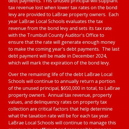
debt payments. This unused principal will supplant 
tax revenue lost when lower tax rates on the bond 
levy are provided to LaBrae property owners.  Each 
year LaBrae Local Schools evaluates the tax 
revenue from the bond levy and sets its tax rate 
with the Trumbull County Auditor's Office to 
ensure that the rate will generate enough money 
to make the coming year's debt payments.  The last 
debt payment will be made in December 2024, 
which will mark the expiration of the bond levy.  
Over the remaining life of the debt LaBrae Local 
Schools will continue to annually return a portion 
of the unused principal, $650,000 in total, to LaBrae 
property owners.  Annual tax revenue, property 
values, and delinquency rates on property tax 
collection are critical factors that help determine 
what the taxation rate will be for each tax year. 
LaBrae Local Schools will continue to manage this 