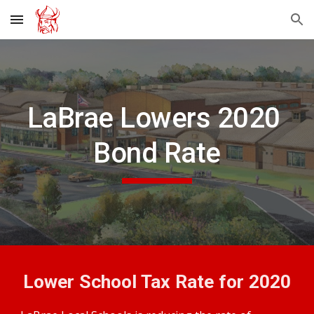
Skip to main content
Skip to navigation
LaBrae Lowers 2020 
Bond Rate
Lower School Tax Rate for 2020