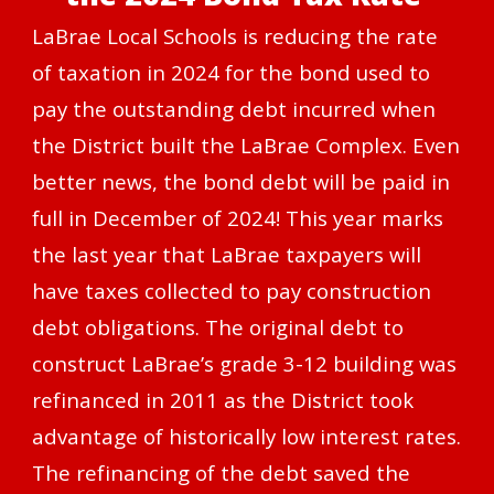
LaBrae Local Schools is reducing the rate
of taxation in 2024 for the bond used to
pay the outstanding debt incurred when
the District built the LaBrae Complex. Even
better news, the bond debt will be paid in
full in December of 2024! This year marks
the last year that LaBrae taxpayers will
have taxes collected to pay construction
debt obligations. The original debt to
construct LaBrae’s grade 3-12 building was
refinanced in 2011 as the District took
advantage of historically low interest rates.
The refinancing of the debt saved the