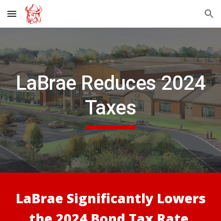
Skip to main content
Skip to navigation
LaBrae
Reduces 2024
Taxes
LaBrae Significantly
Lowers
the 2024
Bond Tax Rate