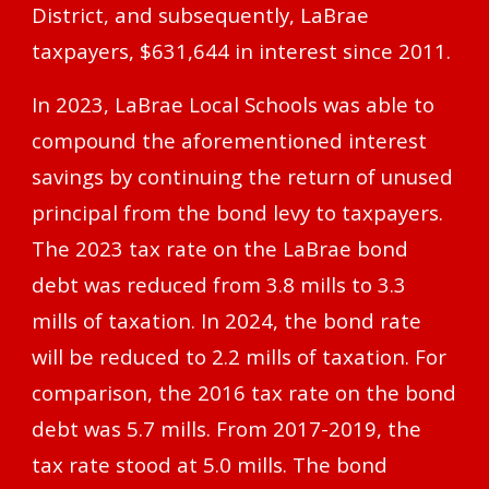
District, and subsequently, LaBrae
taxpayers, $631,644 in interest since 2011.
In 2023, LaBrae Local Schools was able to
compound the aforementioned interest
savings by continuing the return of unused
principal from the bond levy to taxpayers.
The 2023 tax rate on the LaBrae bond
debt was reduced from 3.8 mills to 3.3
mills of taxation. In 2024, the bond rate
will be reduced to 2.2 mills of taxation. For
comparison, the 2016 tax rate on the bond
debt was 5.7 mills. From 2017-2019, the
tax rate stood at 5.0 mills. The bond