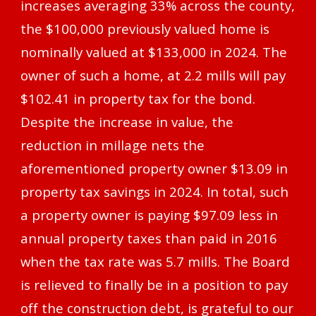
increases averaging 33% across the county,
the $100,000 previously valued home is
nominally valued at $133,000 in 2024. The
owner of such a home, at 2.2 mills will pay
$102.41 in property tax for the bond.
Despite the increase in value, the
reduction in millage nets the
aforementioned property owner $13.09 in
property tax savings in 2024. In total, such
a property owner is paying $97.09 less in
annual property taxes than paid in 2016
when the tax rate was 5.7 mills. The Board
is relieved to finally be in a position to pay
off the construction debt, is grateful to our