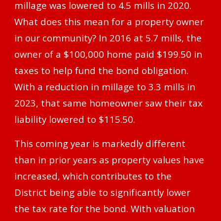
millage was lowered to 4.5 mills in 2020.
What does this mean for a property owner
in our community? In 2016 at 5.7 mills, the
owner of a $100,000 home paid $199.50 in
taxes to help fund the bond obligation.
With a reduction in millage to 3.3 mills in
2023, that same homeowner saw their tax
liability lowered to $115.50.
This coming year is markedly different
than in prior years as property values have
increased, which contributes to the
District being able to significantly lower
the tax rate for the bond. With valuation